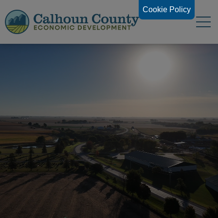
Cookie Policy