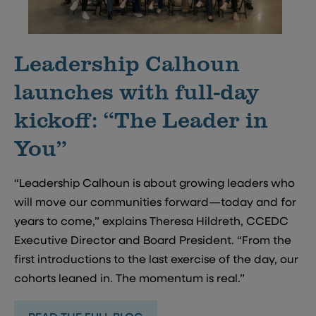
Leadership Calhoun
launches with full-day
kickoff: “The Leader in
You”
“Leadership Calhoun is about growing leaders who
will move our communities forward—today and for
years to come,” explains Theresa Hildreth, CCEDC
Executive Director and Board President. “From the
first introductions to the last exercise of the day, our
cohorts leaned in. The momentum is real.”