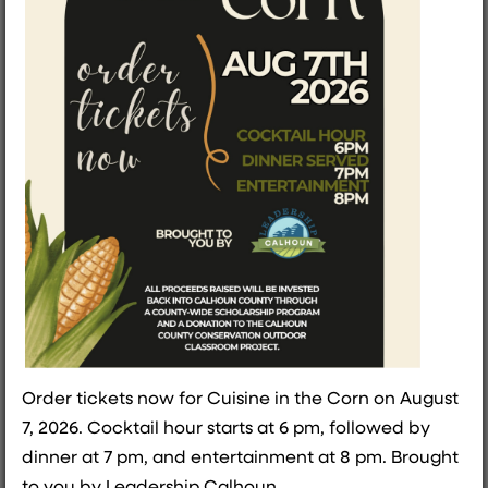
SHE Grows Here: A Night
That Proved What’s
Possible in Calhoun
County
The Calhoun County Women's Summit - SHE Grows
Here was recently held as a first time event for the
ladies of Calhoun County. Host director, Theresa
Hildreth, shares her insight into bringing a new
event into light in Calhoun County.
READ THE FULL BLOG
Order tickets now for Cuisine in the Corn on August
7, 2026. Cocktail hour starts at 6 pm, followed by
dinner at 7 pm, and entertainment at 8 pm. Brought
to you by Leadership Calhoun.