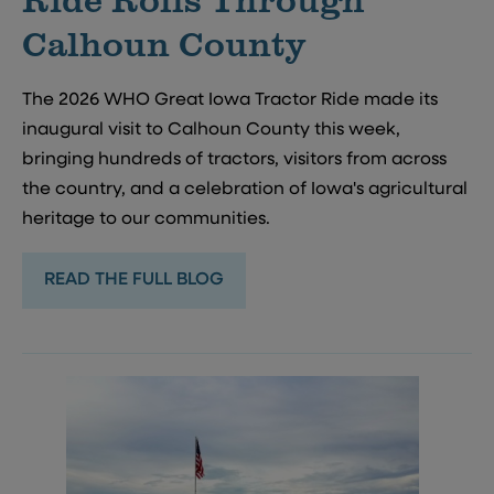
Calhoun County
The 2026 WHO Great Iowa Tractor Ride made its
inaugural visit to Calhoun County this week,
bringing hundreds of tractors, visitors from across
the country, and a celebration of Iowa's agricultural
heritage to our communities.
READ THE FULL BLOG