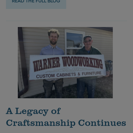
READ THE FULL BLOG
A Legacy of
Craftsmanship Continues