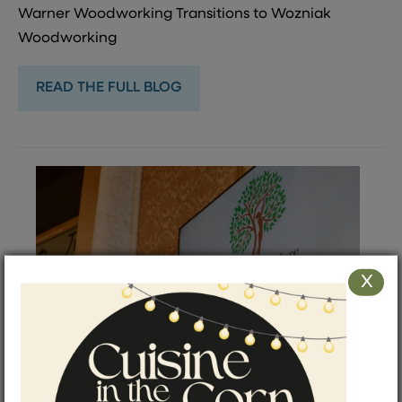
Warner Woodworking Transitions to Wozniak
Woodworking
READ THE FULL BLOG
X