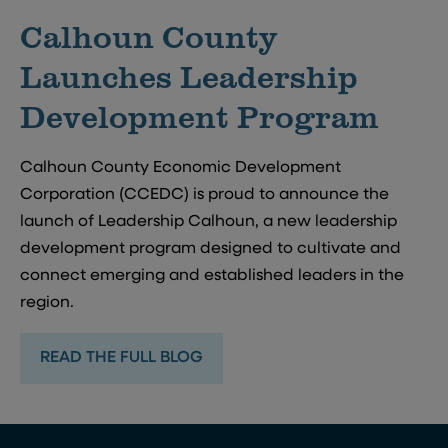
Calhoun County
Launches Leadership
Development Program
Calhoun County Economic Development
Corporation (CCEDC) is proud to announce the
launch of Leadership Calhoun, a new leadership
development program designed to cultivate and
connect emerging and established leaders in the
region.
READ THE FULL BLOG