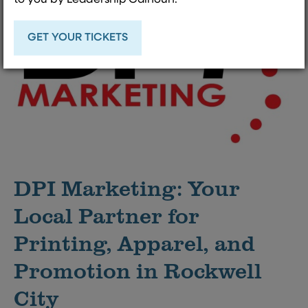
GET YOUR TICKETS
DPI Marketing: Your
Local Partner for
Printing, Apparel, and
Promotion in Rockwell
City