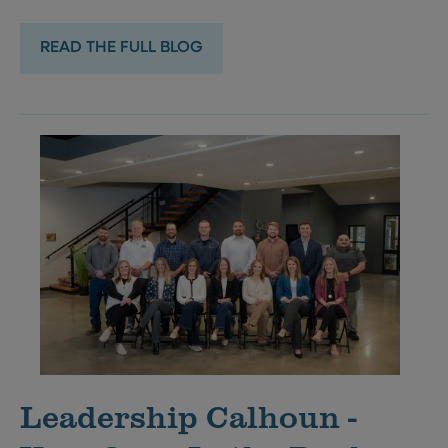
READ THE FULL BLOG
Leadership Calhoun -