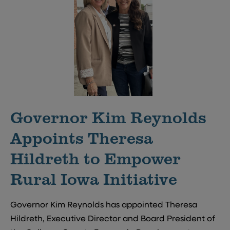
Governor Kim Reynolds
Appoints Theresa
Hildreth to Empower
Rural Iowa Initiative
Governor Kim Reynolds has appointed Theresa
Hildreth, Executive Director and Board President of