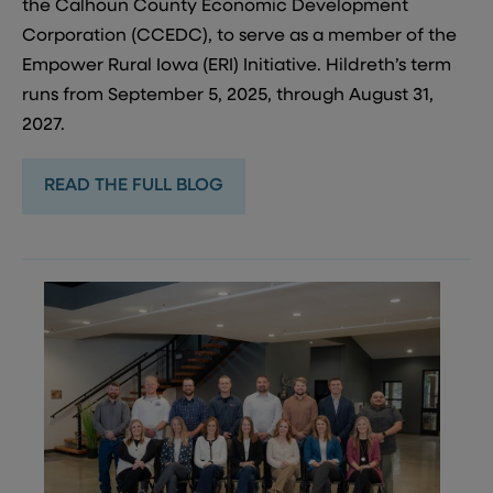
the Calhoun County Economic Development
Corporation (CCEDC), to serve as a member of the
Empower Rural Iowa (ERI) Initiative. Hildreth’s term
runs from September 5, 2025, through August 31,
2027.
READ THE FULL BLOG