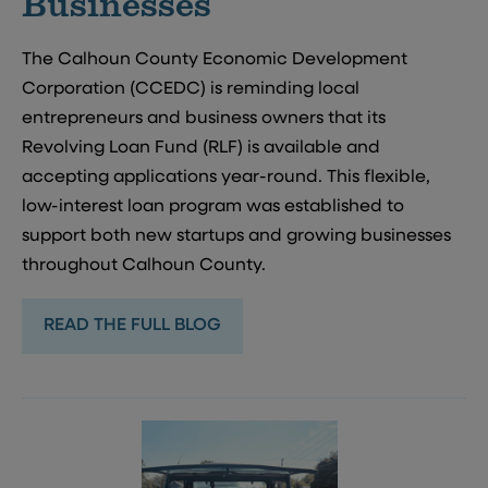
Businesses
The Calhoun County Economic Development
Corporation (CCEDC) is reminding local
entrepreneurs and business owners that its
Revolving Loan Fund (RLF) is available and
accepting applications year-round. This flexible,
low-interest loan program was established to
support both new startups and growing businesses
throughout Calhoun County.
READ THE FULL BLOG