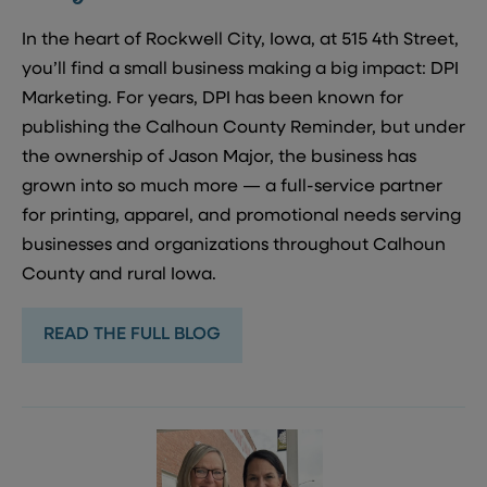
In the heart of Rockwell City, Iowa, at 515 4th Street,
you’ll find a small business making a big impact: DPI
Marketing. For years, DPI has been known for
publishing the Calhoun County Reminder, but under
the ownership of Jason Major, the business has
grown into so much more — a full-service partner
for printing, apparel, and promotional needs serving
businesses and organizations throughout Calhoun
County and rural Iowa.
READ THE FULL BLOG