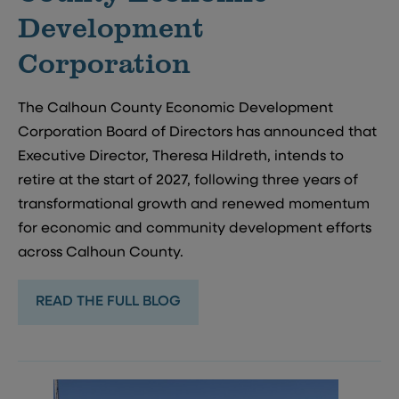
Development
Corporation
The Calhoun County Economic Development
Corporation Board of Directors has announced that
Executive Director, Theresa Hildreth, intends to
retire at the start of 2027, following three years of
transformational growth and renewed momentum
for economic and community development efforts
across Calhoun County.
READ THE FULL BLOG