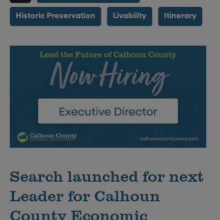
Historic Preservation
Livability
Itinerary
Search launched for next
Leader for Calhoun
County Economic