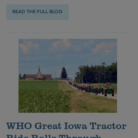
READ THE FULL BLOG
WHO Great Iowa Tractor
Ride Rolls Through