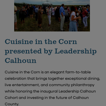
Cuisine in the Corn
presented by Leadership
Calhoun
Cuisine in the Corn is an elegant farm-to-table
celebration that brings together exceptional dining,
live entertainment, and community philanthropy
while honoring the inaugural Leadership Calhoun
Cohort and investing in the future of Calhoun
County.