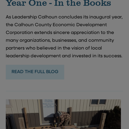
Year One - In the Books
As Leadership Calhoun concludes its inaugural year,
the Calhoun County Economic Development
Corporation extends sincere appreciation to the
many organizations, businesses, and community
partners who believed in the vision of local
leadership development and invested in its success.
READ THE FULL BLOG