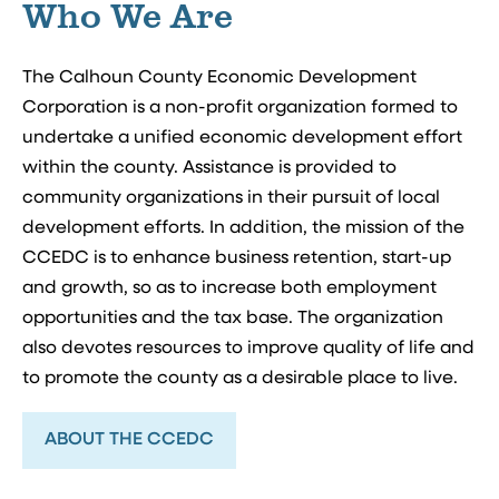
Who We Are
The Calhoun County Economic Development
Corporation is a non-profit organization formed to
undertake a unified economic development effort
within the county. Assistance is provided to
community organizations in their pursuit of local
development efforts. In addition, the mission of the
CCEDC is to enhance business retention, start-up
and growth, so as to increase both employment
opportunities and the tax base. The organization
also devotes resources to improve quality of life and
to promote the county as a desirable place to live.
ABOUT THE CCEDC