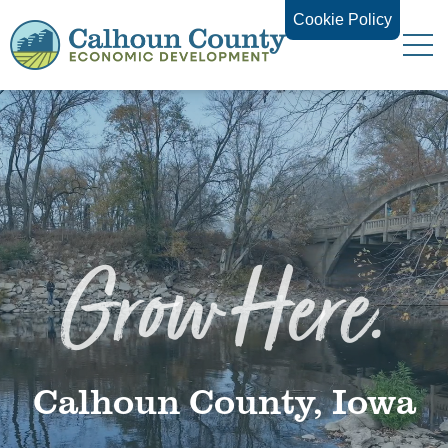
Cookie Policy
Grow Here.
Calhoun County, Iowa