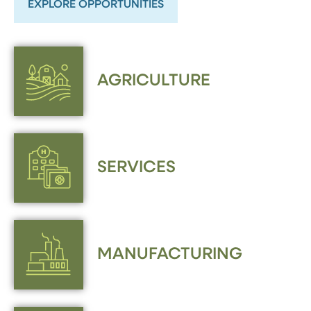
EXPLORE OPPORTUNITIES
AGRICULTURE
SERVICES
MANUFACTURING