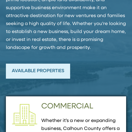
prime location, ample land availability, and
supportive business environment make it an
attractive destination for new ventures and families
seeking a high quality of life. Whether you're looking
to establish a new business, build your dream home,
or invest in real estate, there is a promising
landscape for growth and prosperity.
AVAILABLE PROPERTIES
COMMERCIAL
Whether it’s a new or expanding
business, Calhoun County offers a