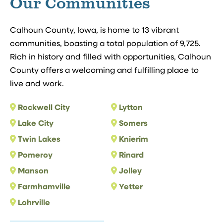
Our Communities
Calhoun County, Iowa, is home to 13 vibrant
communities, boasting a total population of 9,725.
Rich in history and filled with opportunities, Calhoun
County offers a welcoming and fulfilling place to
live and work.
Rockwell City
Lytton
Lake City
Somers
Twin Lakes
Knierim
Pomeroy
Rinard
Manson
Jolley
Farmhamville
Yetter
Lohrville