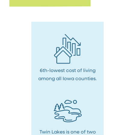
6th-lowest cost of living
among all Iowa counties.
Twin Lakes is one of two