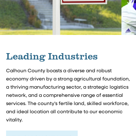
Leading Industries
Calhoun County boasts a diverse and robust
economy driven by a strong agricultural foundation,
a thriving manufacturing sector, a strategic logistics
network, and a comprehensive range of essential
services. The county's fertile land, skilled workforce,
and ideal location all contribute to our economic
vitality.