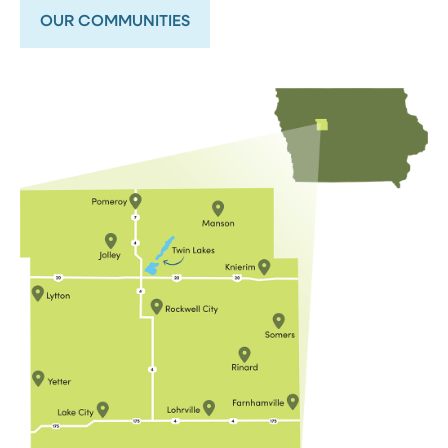
OUR COMMUNITIES