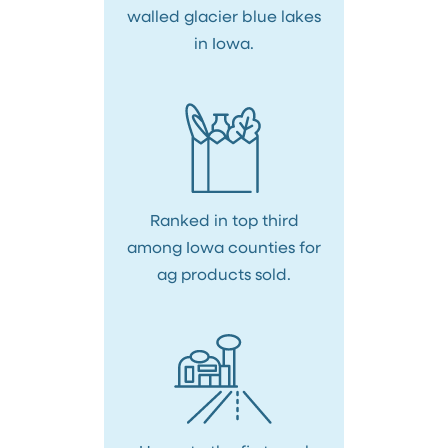
walled glacier blue lakes
in Iowa.
Ranked in top third
among Iowa counties for
ag products sold.