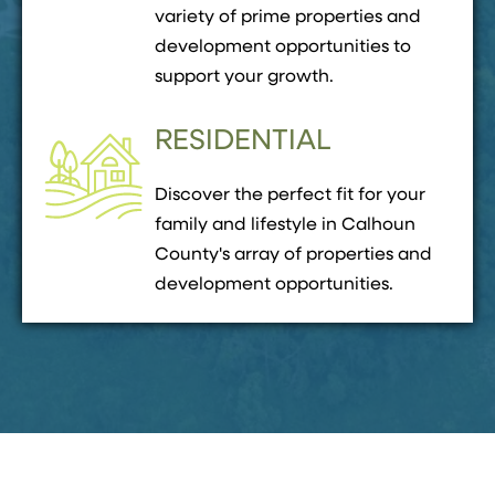
variety of prime properties and
development opportunities to
support your growth.
RESIDENTIAL
Discover the perfect fit for your
family and lifestyle in Calhoun
County's array of properties and
development opportunities.