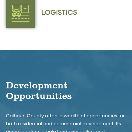
LOGISTICS
Development
Opportunities
Calhoun County offers a wealth of opportunities for
both residential and commercial development. Its