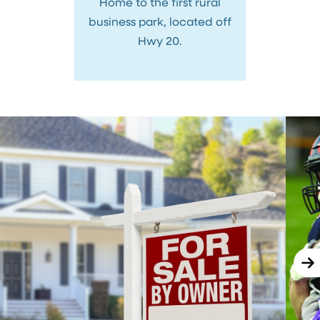
Home to the first rural
business park, located off
Hwy 20.