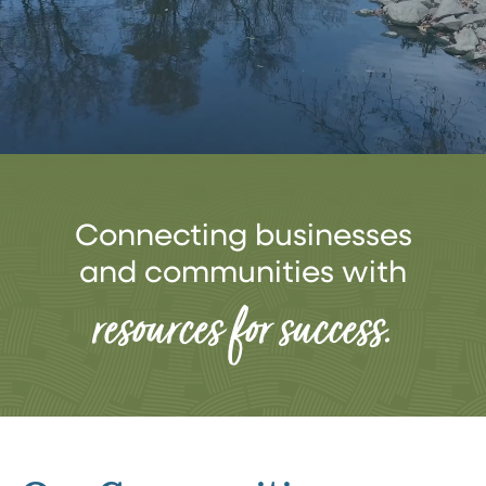
Connecting businesses
and communities with
resources for success.